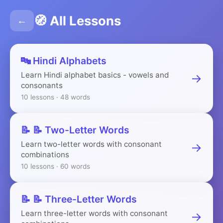
🧭 All Lessons
←
🔤 Hindi Alphabets
Learn Hindi alphabet basics - vowels and
→
consonants
10 lessons · 48 words
📝 📝 Two-Letter Words
Learn two-letter words with consonant
→
combinations
10 lessons · 60 words
📝 📝 Three-Letter Words
Learn three-letter words with consonant
→