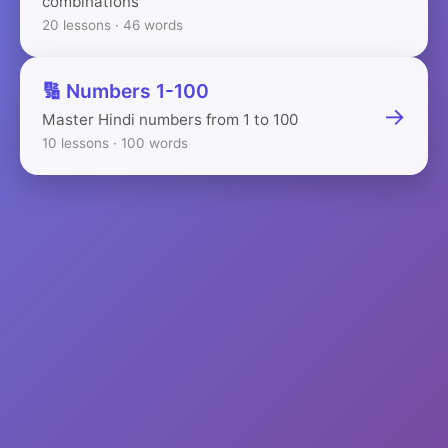
combinations
20 lessons · 46 words
🔢 Numbers 1-100
→
Master Hindi numbers from 1 to 100
10 lessons · 100 words